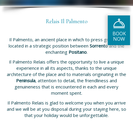
Relais Il Palmento
Il Palmento, an ancient place in which to press grapes, is
located in a strategic position between
Sorrento
and the
enchanting
Positano
.
Il Palmento Relais offers the opportunity to live a unique
experience in all its aspects, thanks to the unique
architecture of the place and to materials originating in the
Peninsula
, attention to detail, the friendliness and
genuineness that is encountered in each and every
moment spent.
Il Palmento Relais is glad to welcome you when you arrive
and we will be at you disposal during your staying here, so
that your holiday would be unforgettable.