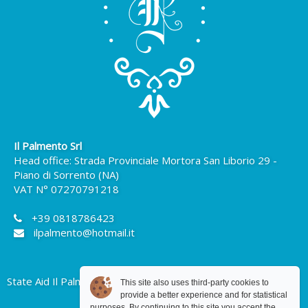
Il Palmento Srl
Head office: Strada Provinciale Mortora San Liborio 29 -
Piano di Sorrento (NA)
VAT N° 07270791218
+39 0818786423
ilpalmento@hotmail.it
State Aid Il Palmento Srl
This site also uses third-party cookies to
provide a better experience and for statistical
purposes. By continuing to this site you accept the