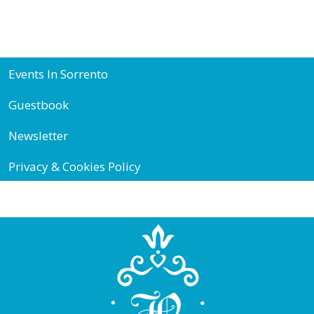
Events In Sorrento
Guestbook
Newsletter
Privacy & Cookies Policy