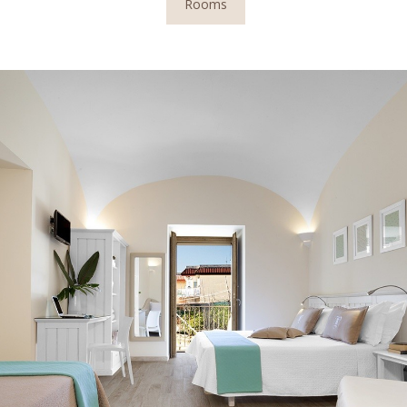
Rooms