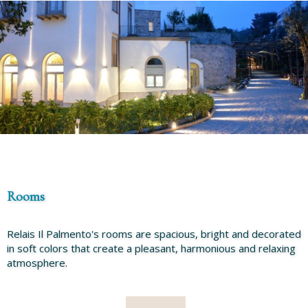
Rooms
Relais Il Palmento's rooms are spacious, bright and decorated
in soft colors that create a pleasant, harmonious and relaxing
atmosphere.