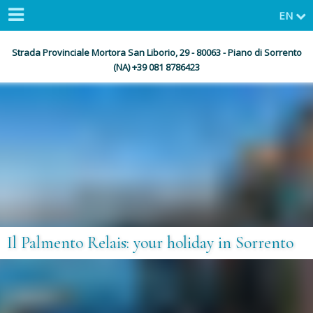
EN
Strada Provinciale Mortora San Liborio, 29 - 80063 - Piano di Sorrento
(NA) +39 081 8786423
Il Palmento Relais: your holiday in Sorrento