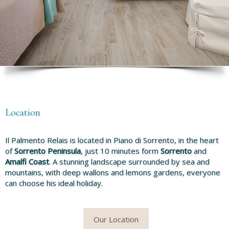
Location
Il Palmento Relais is located in Piano di Sorrento, in the heart
of
Sorrento Peninsula
, just 10 minutes form
Sorrento
and
Amalfi Coast
. A stunning landscape surrounded by sea and
mountains, with deep wallons and lemons gardens, everyone
can choose his ideal holiday.
Our Location